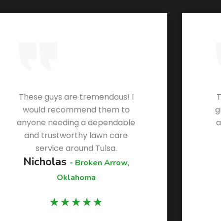
These guys are tremendous! I
T
would recommend them to
g
anyone needing a dependable
a
and trustworthy lawn care
service around Tulsa.
Nicholas
- Broken Arrow,
Oklahoma