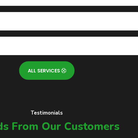
ALL SERVICES
Testimonials
s From Our Customers