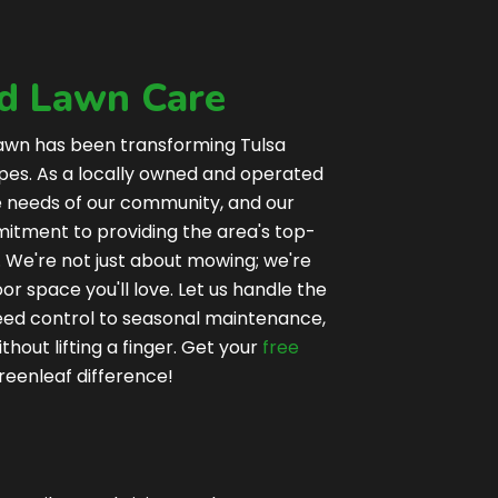
ed Lawn Care
awn has been transforming Tulsa
apes. As a locally owned and operated
e needs of our community, and our
tment to providing the area's top-
 We're not just about mowing; we're
oor space you'll love. Let us handle the
weed control to seasonal maintenance,
thout lifting a finger. Get your
free
reenleaf difference!