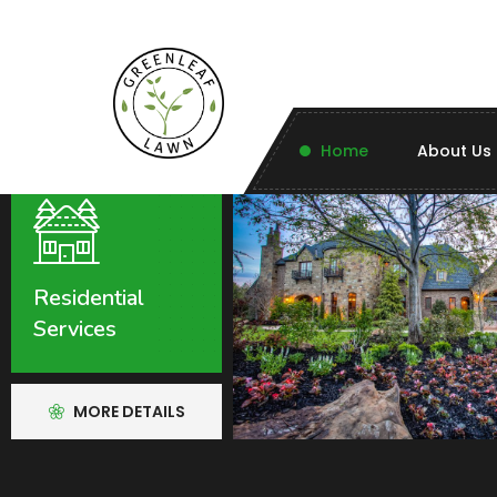
Home
About Us
Residential
Services
MORE DETAILS