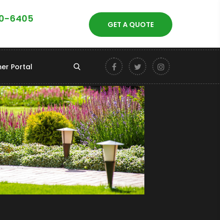
40-6405
GET A QUOTE
er Portal