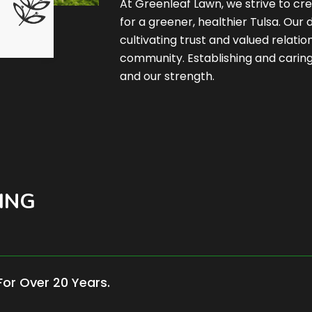
At Greenleaf Lawn, we strive to cre
for a greener, healthier Tulsa. Our
cultivating trust and valued relati
community. Establishing and caring 
and our strength.
ING
For Over 20 Years.