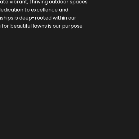
ate vibrant, thriving outdoor spaces
 dedication to excellence and
onships is deep-rooted within our
for beautiful lawns is our purpose