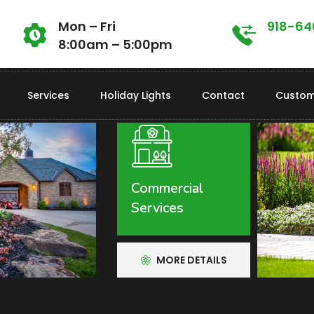
Mon – Fri
918-6
8:00am – 5:00pm
Services
Holiday Lights
Contact
Custom
Call Us Today For Free Quotes!
918-640-6405
Commercial
Services
MORE DETAILS