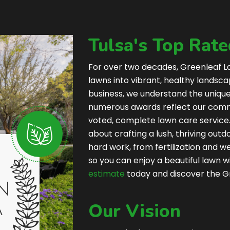
Tulsa's Top Rat
For over two decades, Greenleaf L
lawns into vibrant, healthy landsc
business, we understand the uniqu
numerous awards reflect our commi
voted, complete lawn care service.
about crafting a lush, thriving outd
hard work, from fertilization and 
so you can enjoy a beautiful lawn wi
estimate
today and discover the G
Our Vision