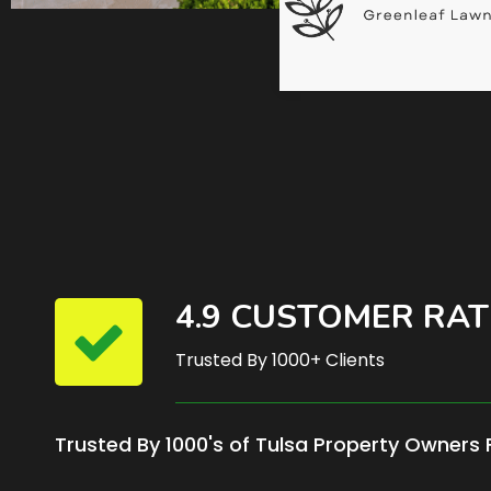
4.9 CUSTOMER RAT
Trusted By 1000+ Clients
Trusted By 1000's of Tulsa Property Owners 