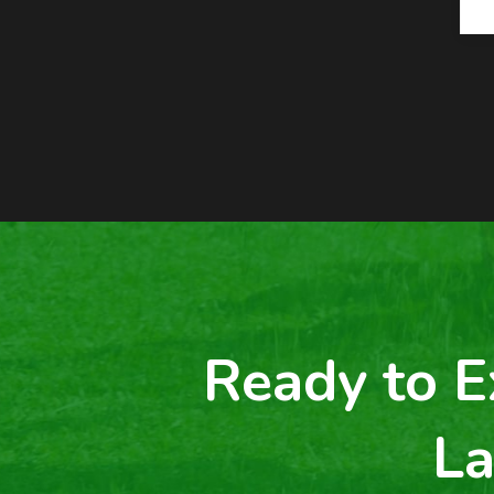
Ready to E
La