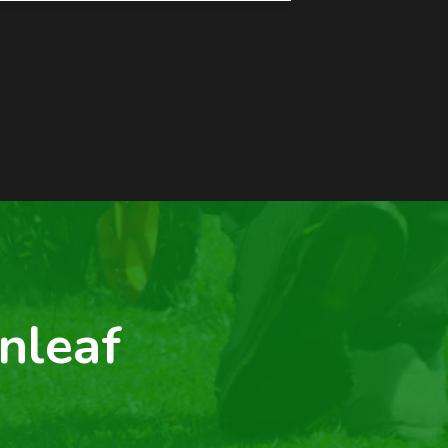
nleaf