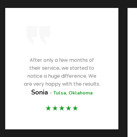
After only a few months of
their service, we started to
notice a huge difference. We
are very happy with the results.
Sonia
- Tulsa, Oklahoma