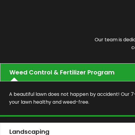
Our team is dedi
c
Weed Control & Fertilizer Program
A beautiful lawn does not happen by accident! Our 
your lawn healthy and weed-free.
Landscaping