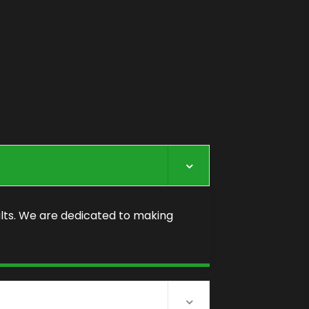
lts. We are dedicated to making