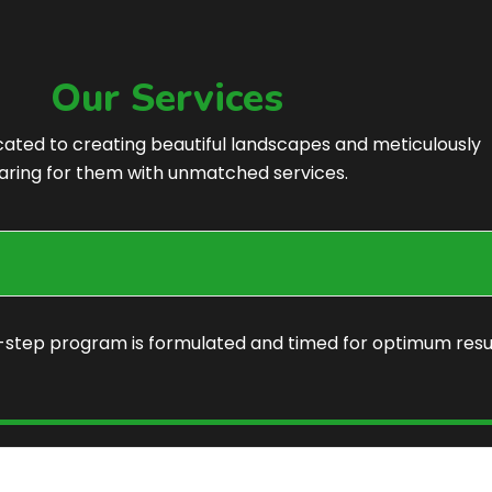
Our Services
cated to creating beautiful landscapes and meticulously
aring for them with unmatched services.
7-step program is formulated and timed for optimum resu