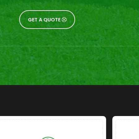
GET A QUOTE