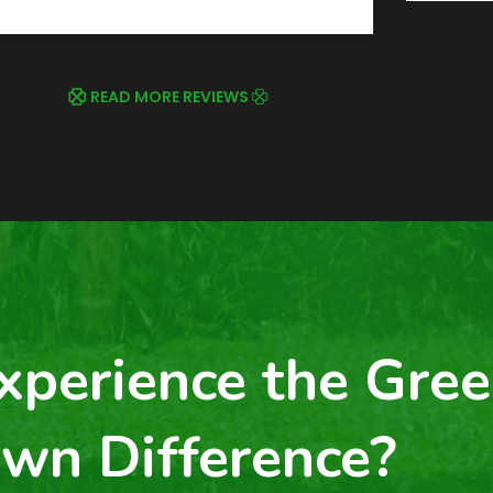
READ MORE REVIEWS
xperience the Gree
wn Difference?