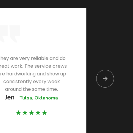
hey are very reliable and do
By far 
reat work. The service crews
I’ve 
re hardworking and show up
kno
consistently every week
commun
around the same time.
Jen
Vern
- Tulsa, Oklahoma