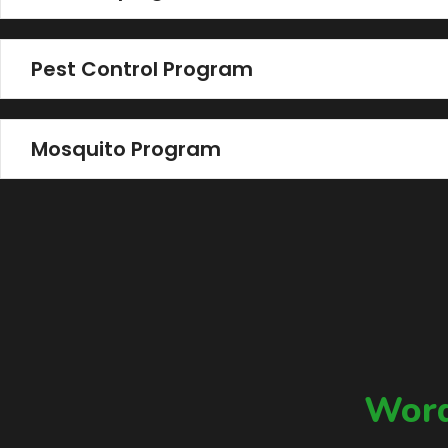
Pest Control Program
Mosquito Program
Word